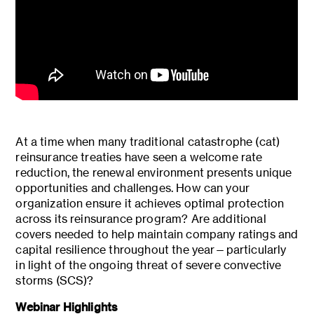
At a time when many traditional catastrophe (cat)
reinsurance treaties have seen a welcome rate
reduction, the renewal environment presents unique
opportunities and challenges. How can your
organization ensure it achieves optimal protection
across its reinsurance program? Are additional
covers needed to help maintain company ratings and
capital resilience throughout the year—particularly
in light of the ongoing threat of severe convective
storms (SCS)?
Webinar Highlights