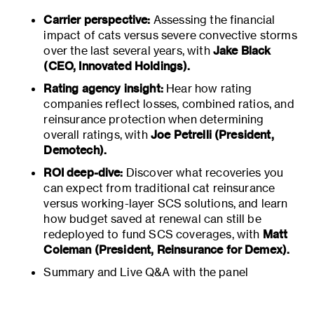
Carrier perspective:
Assessing the financial
impact of cats versus severe convective storms
over the last several years, with
Jake Black
(CEO, Innovated Holdings).
Rating agency insight:
Hear how rating
companies reflect losses, combined ratios, and
reinsurance protection when determining
overall ratings, with
Joe Petrelli (President,
Demotech).
ROI deep-dive:
Discover what recoveries you
can expect from traditional cat reinsurance
versus working-layer SCS solutions, and learn
how budget saved at renewal can still be
redeployed to fund SCS coverages, with
Matt
Coleman (President, Reinsurance for Demex).
Summary and Live Q&A with the panel