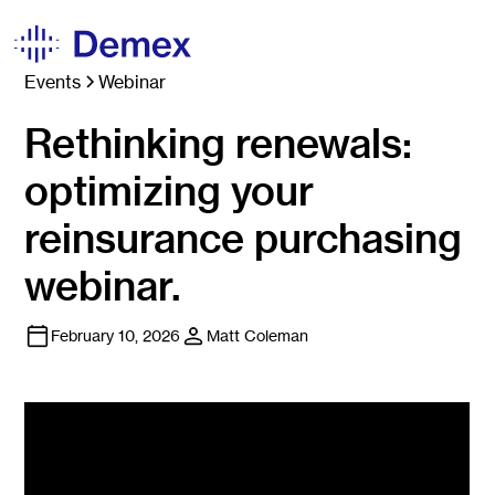
Events
Webinar
Rethinking renewals:
optimizing your
reinsurance purchasing
webinar.
February 10, 2026
Matt Coleman