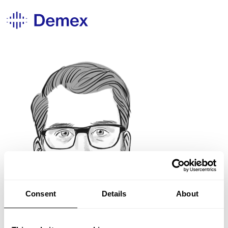
Consent
Details
About