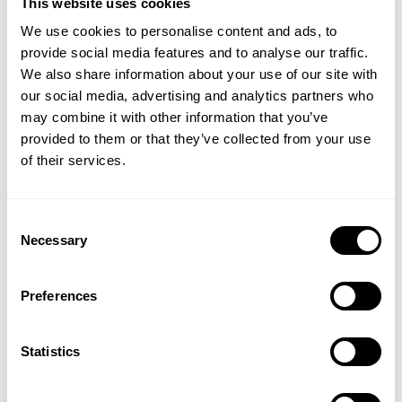
This website uses cookies
We use cookies to personalise content and ads, to
provide social media features and to analyse our traffic.
We also share information about your use of our site with
MICHAEL ANDERSON
our social media, advertising and analytics partners who
Chief Executive Officer
may combine it with other information that you’ve
Mike Anderson is CEO at Demex. He has 15+
years of experience founding and growing
provided to them or that they’ve collected from your use
startups in the AI field and has held C-suite roles
of their services.
in finance, strategy, and development. Mike
served for over five years as a captain in the
st
U.S. Army with the 101
Airborne Division
Consent
deployed to Baghdad, Iraq from 2005 - 2007 as
Necessary
Selection
a rifle platoon leader. In addition to his military
and executive appointments, Mike has worked
as an advisor and board member for multiple
Preferences
VC-backed machine learning start-ups.
Mike holds a BS in Politics and Systems
Statistics
Engineering from the United States Military
Academy at West Point; an MS in Systems
Engineering and Applied Mathematics from The