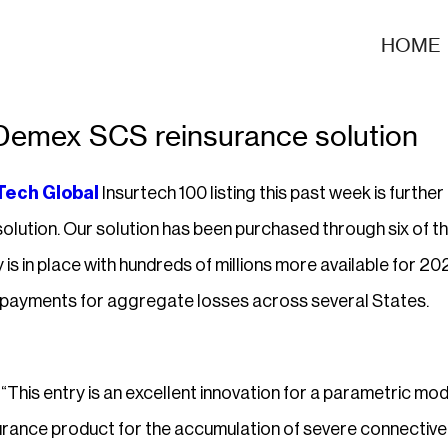
HOME
 Demex SCS reinsurance solution
Tech Global
Insurtech 100 listing this past week is furthe
olution. Our solution has been purchased through six of th
 is in place with hundreds of millions more available for 2
g payments for aggregate losses across several States.
“This entry is an excellent innovation for a parametric mod
urance product for the accumulation of severe connective