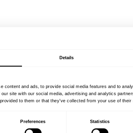
 Casualty Insurance Association
annual meeting
f you want to find out more about our award-winning, bre
Details
er
hashtag#reinsurance
NEXT
There are no more posts.
e content and ads, to provide social media features and to analy
ce Technology
 our site with our social media, advertising and analytics partn
 provided to them or that they’ve collected from your use of their
DEC 2
es
17
Preferences
Statistics
ce solution
OCT 1