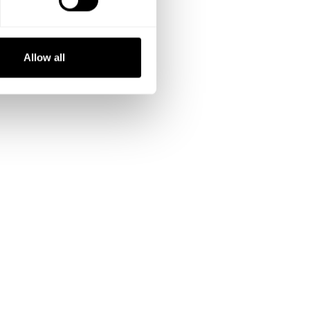
Allow all