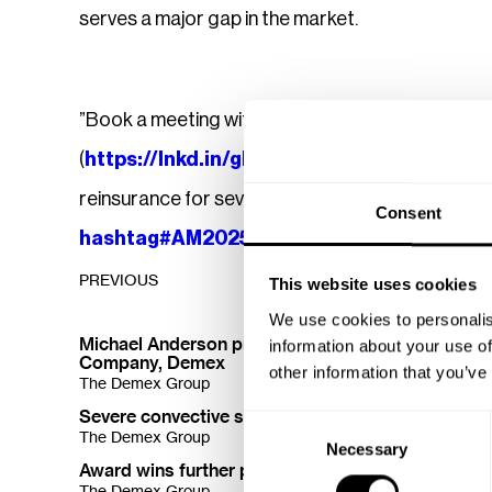
serves a major gap in the market.
”Book a meeting with us at
American Property
(
https://lnkd.in/gRVKqZCS
) or message me i
reinsurance for severe convective storm losses.
Consent
hashtag#AM2025
hashtag#insuranceinsid
PREVIOUS
This website uses cookies
There are no previous posts.
We use cookies to personalis
Michael Anderson promoted to CEO of Reinsuran
information about your use of
Company, Demex
other information that you’ve
The Demex Group
Severe convective storms trouble insurers' financ
Consent
The Demex Group
NOV 
Necessary
Selection
Award wins further proof of Demex SCS reinsuran
The Demex Group