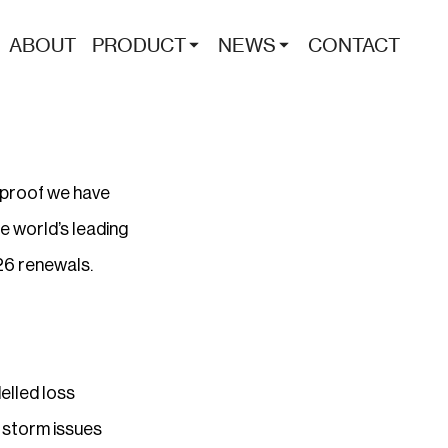
ABOUT
PRODUCT
NEWS
CONTACT
r proof we have
e world’s leading
026 renewals.
elled loss
 storm issues