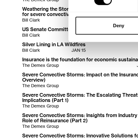
Weathering the Storm: Innovative solutions to pro
for severe convective storms (SCS)
Bill Clark
Deny
US Senate Committee Report
Bill Clark
JAN 16
Silver Lining in LA Wildfires
Bill Clark
JAN 15
Insurance is the foundation for economic sustainab
The Demex Group
Severe Convective Storms: Impact on the Insuranc
Overview)
The Demex Group
Severe Convective Storms: The Escalating Threat
Implications (Part 1)
The Demex Group
Severe Convective Storms: Insights from Industry
Role of Reinsurance (Part 2)
The Demex Group
Severe Convective Storms: Innovative Solutions fo