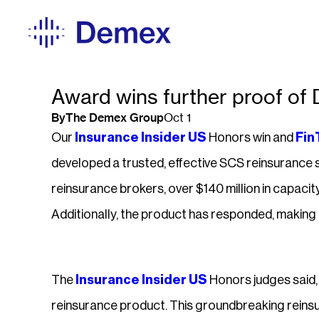
Award wins further proof of
By
The Demex Group
Oct 1
Our
Insurance Insider US
Honors win and
Fin
developed a trusted, effective SCS reinsurance s
reinsurance brokers, over $140 million in capacity
Additionally, the product has responded, makin
The
Insurance Insider US
Honors judges said, 
reinsurance product. This groundbreaking reins