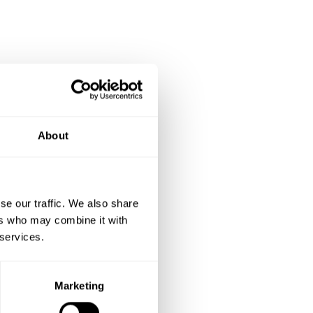
akthrough
About
se our traffic. We also share
ers who may combine it with
 services.
Marketing