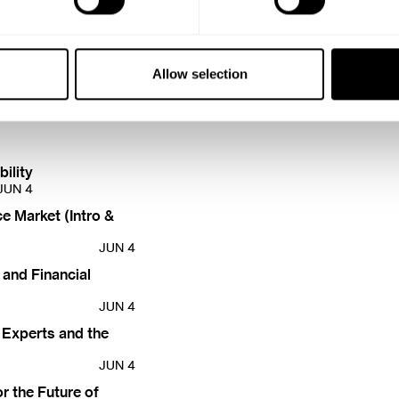
vide insurance cover
DEC 3
Allow selection
ility
JUN 4
e Market (Intro &
JUN 4
 and Financial
JUN 4
 Experts and the
JUN 4
r the Future of